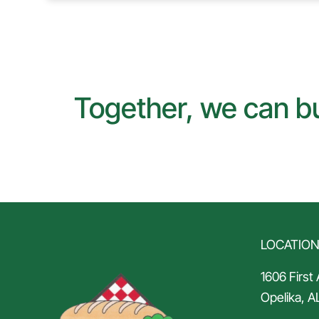
Together, we can bu
LOCATIO
1606 First
Opelika, A