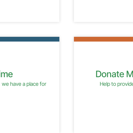
Time
Donate M
 we have a place for
Help to provi