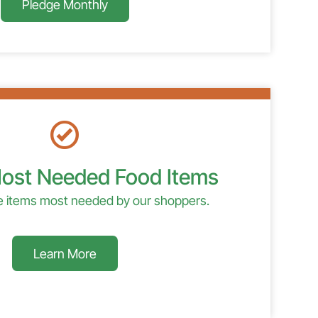
Pledge Monthly
ost Needed Food Items
de items most needed by our shoppers.
Learn More