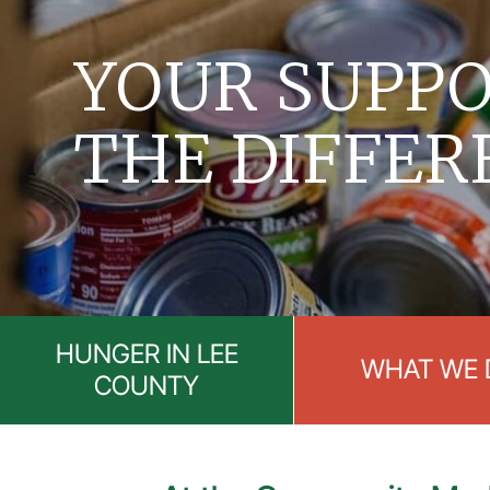
YOUR SUPPO
THE DIFFER
HUNGER IN LEE
WHAT WE 
COUNTY