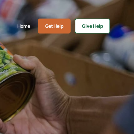
Home
Get Help
Give Help