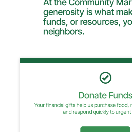
At the Community Mark
generosity is what mak
funds, or resources, yo
neighbors.
Donate Fund
Your financial gifts help us purchase food,
and respond quickly to urgent