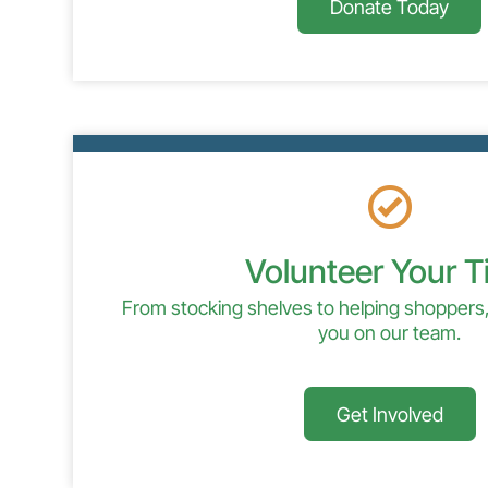
Donate Today
Volunteer Your 
From stocking shelves to helping shoppers,
you on our team.
Get Involved