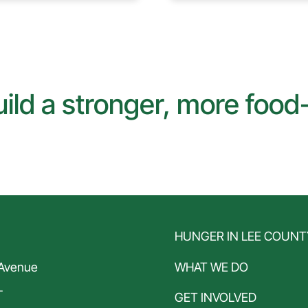
ild a stronger, more foo
N
HUNGER IN LEE COUNT
 Avenue
WHAT WE DO
L
GET INVOLVED