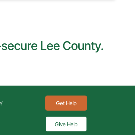
d-secure Lee County.
Get Help
Y
Give Help