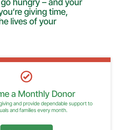
 go hungry – and your
ou‘re giving time,
he lives of your
e a Monthly Donor
giving and provide dependable support to
duals and families every month.