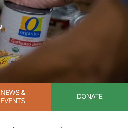
L
NEWS &
DONATE
EVENTS