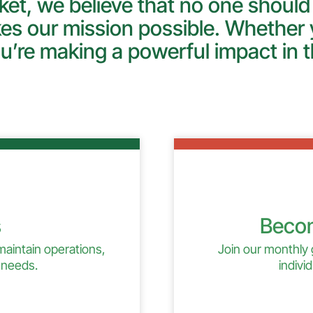
et, we believe that no one should
es our mission possible. Whether y
u’re making a powerful impact in t
s
Becom
 maintain operations,
Join our monthly 
 needs.
indivi