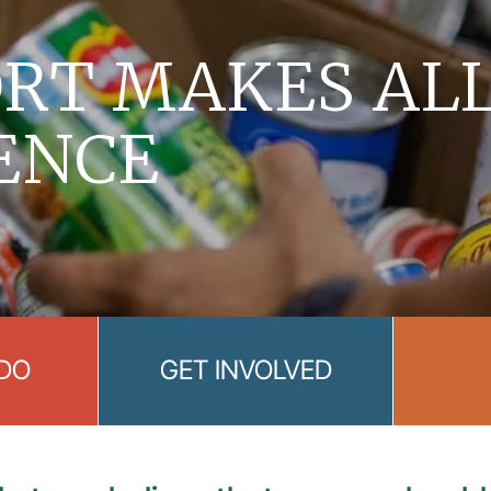
RT MAKES AL
ENCE
DO
GET INVOLVED