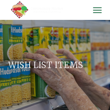
WISH LIST ITEMS