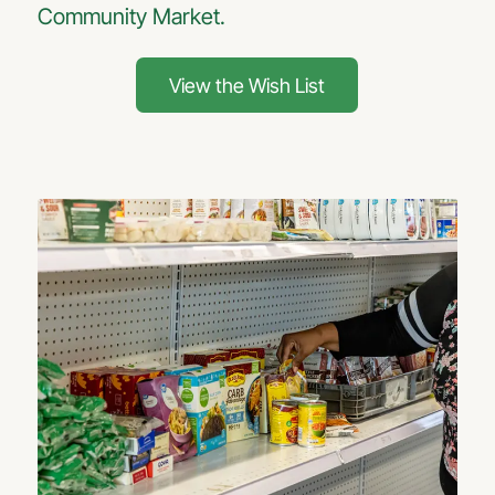
Community Market.
View the Wish List