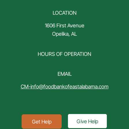
LOCATION
1606 First Avenue
Opelika, AL
HOURS OF OPERATION
EMAIL
CM-info@foodbankofeastalabama.com
Give Help
Get Help