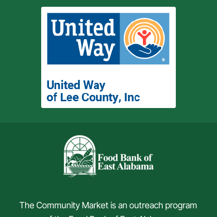
The Community Market is an outreach program