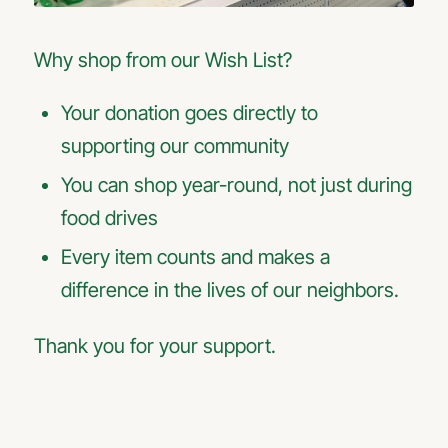
Why shop from our Wish List?
Your donation goes directly to
supporting our community
You can shop year-round, not just during
food drives
Every item counts and makes a
difference in the lives of our neighbors.
Thank you for your support.