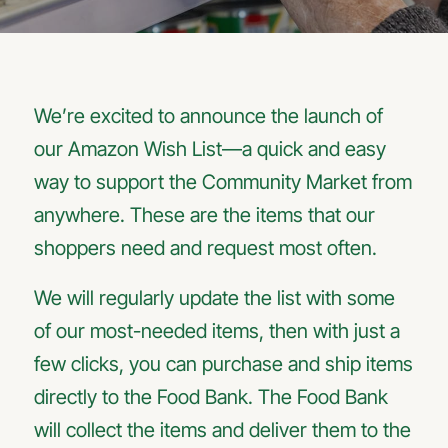
We’re excited to announce the launch of
our Amazon Wish List—a quick and easy
way to support the Community Market from
anywhere. These are the items that our
shoppers need and request most often.
We will regularly update the list with some
of our most-needed items, then with just a
few clicks, you can purchase and ship items
directly to the Food Bank. The Food Bank
will collect the items and deliver them to the